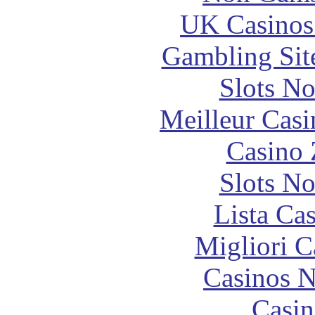
UK Casinos
Gambling Sit
Slots N
Meilleur Casi
Casino 
Slots N
Lista Ca
Migliori 
Casinos 
Casin