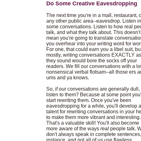
Do Some Creative Eavesdropping
The next time you're in a mall, restaurant, 
any other public area--eavesdrop. Listen i
some conversations. Listen to how real pe
talk, and what they talk about. This doesn't
mean you're going to translate conversati
you overhear into your writing word for wor
For one, that could earn you a libel suit, bu
mostly, writing conversations EXACTLY a
they sound would bore the socks off your
readers. We fill our conversations with a lot
nonsensical verbal flotsam--all those ers 
ums and ya knows.
So, if our conversations are generally dull
listen to them? Because at some point you'
start rewriting them. Once you've been
eavesdropping for a while, you'll develop 
talent for rewriting conversations in your h
to make them more vibrant and interesting.
That's a valuable skill! You'll also become
more aware of the ways
real
people talk. 
don't always speak in complete sentences,
instance, and not all of us use flawless