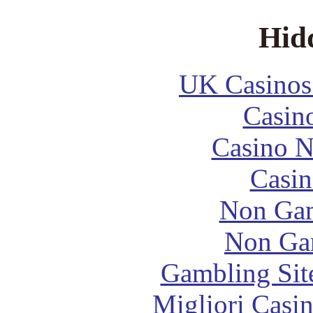
Hid
UK Casinos
Casin
Casino 
Casin
Non Gam
Non Ga
Gambling Sit
Migliori Casi