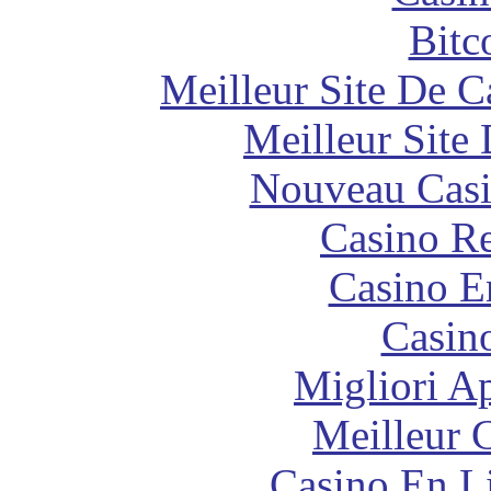
Bitc
Meilleur Site De 
Meilleur Site
Nouveau Casi
Casino Re
Casino E
Casin
Migliori A
Meilleur 
Casino En Li