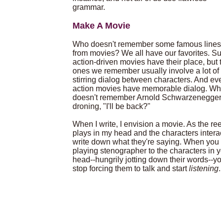
grammar.
Make A Movie
Who doesn't remember some famous lines
from movies? We all have our favorites. Su
action-driven movies have their place, but 
ones we remember usually involve a lot of
stirring dialog between characters. And ev
action movies have memorable dialog. W
doesn't remember Arnold Schwarzenegge
droning, "I'll be back?"
When I write, I envision a movie. As the ree
plays in my head and the characters interac
write down what they're saying. When you 
playing stenographer to the characters in 
head--hungrily jotting down their words--yo
stop forcing them to talk and start
listening
.