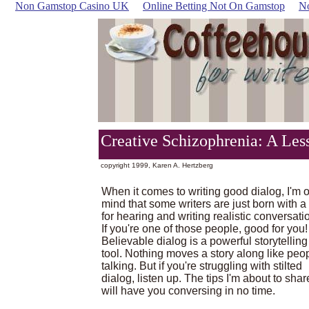
Non Gamstop Casino UK
Online Betting Not On Gamstop
N
Creative Schizophrenia: A Les
copyright 1999, Karen A. Hertzberg
When it comes to writing good dialog, I'm o
mind that some writers are just born with a 
for hearing and writing realistic conversati
If you're one of those people, good for you!
Believable dialog is a powerful storytelling
tool. Nothing moves a story along like peo
talking. But if you're struggling with stilted
dialog, listen up. The tips I'm about to shar
will have you conversing in no time.