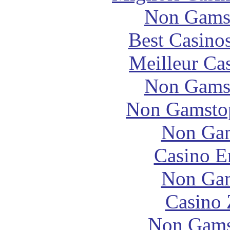
Non Gams
Best Casino
Meilleur Ca
Non Gams
Non Gamstop
Non Gam
Casino E
Non Gam
Casino 
Non Gams