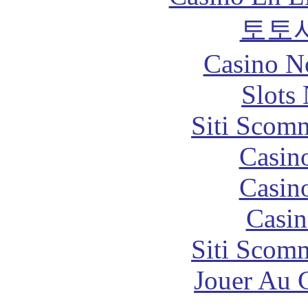
토토
Casino N
Slot
Siti Scom
Casin
Casin
Casin
Siti Scom
Jouer Au 