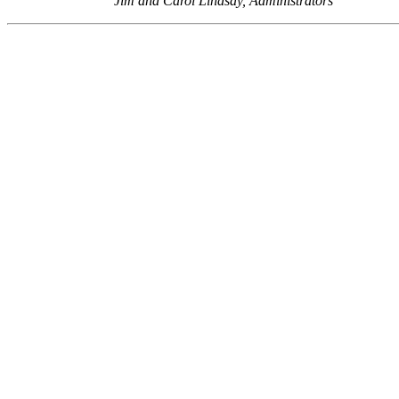
Jim and Carol Lindsay, Administrators