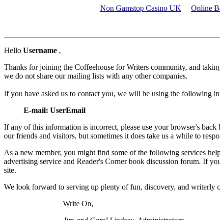
Non Gamstop Casino UK
Online B
Hello
Username
,
Thanks for joining the Coffeehouse for Writers community, and taking a
we do not share our mailing lists with any other companies.
If you have asked us to contact you, we will be using the following i
E-mail:
UserEmail
If any of this information is incorrect, please use your browser's ba
our friends and visitors, but sometimes it does take us a while to resp
As a new member, you might find some of the following services helpfu
advertising service and Reader's Corner book discussion forum. If you'
site.
We look forward to serving up plenty of fun, discovery, and writerly 
Write On,