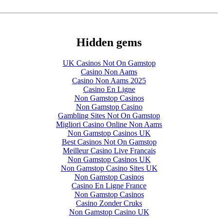
Hidden gems
UK Casinos Not On Gamstop
Casino Non Aams
Casino Non Aams 2025
Casino En Ligne
Non Gamstop Casinos
Non Gamstop Casino
Gambling Sites Not On Gamstop
Migliori Casino Online Non Aams
Non Gamstop Casinos UK
Best Casinos Not On Gamstop
Meilleur Casino Live Francais
Non Gamstop Casinos UK
Non Gamstop Casino Sites UK
Non Gamstop Casinos
Casino En Ligne France
Non Gamstop Casinos
Casino Zonder Cruks
Non Gamstop Casino UK