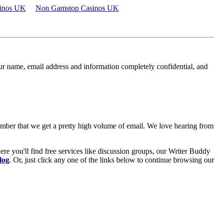
inos UK
Non Gamstop Casinos UK
r name, email address and information completely confidential, and
member that we get a pretty high volume of email. We love hearing from
ere you'll find free services like discussion groups, our Writer Buddy
log
. Or, just click any one of the links below to continue browsing our