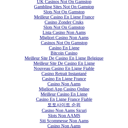
UK Casinos Not On Gamstop
Gambling Sites Not On Gamstop
Slots Not On Gamstop
Meilleur Casino En Ligne France
Casino Zonder Cruks
Slots Not On Gamstop
Lista Casino Non Aams
Migliori Casino Non Aams
Casinos Not On Gamstop
Casino En Ligne
Bitcoin Casino
Meilleur Site De Casino En Ligne Belgique
Meilleur Site De Casino En Ligne
Nouveau Casino En Ligne Fiable
Casino Retrait Instantané
Casino En Ligne France
Casino Non Aams
Migliori App Casino Online
Meilleur Casino En Ligne
Casino En Ligne France Fiable
토토사이트 순위
Casino Non Aams Sicuri
Slots Non AAMS
Siti Scommesse Non Aams
Casino Non Aams