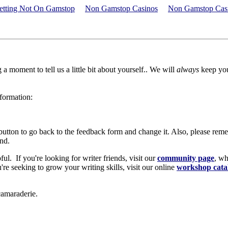
etting Not On Gamstop
Non Gamstop Casinos
Non Gamstop Cas
 moment to tell us a little bit about yourself.. We will
always
keep you
nformation:
ck button to go back to the feedback form and change it. Also, please re
ond.
l. If you're looking for writer friends, visit our
community page
, wh
re seeking to grow your writing skills, visit our online
workshop cata
camaraderie.