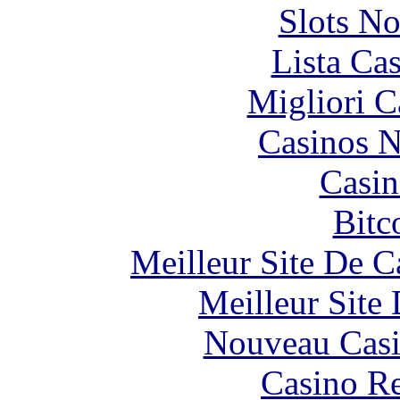
Slots N
Lista Ca
Migliori 
Casinos 
Casin
Bitc
Meilleur Site De 
Meilleur Site
Nouveau Casi
Casino Re