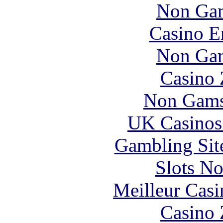
Non Gam
Casino E
Non Gam
Casino 
Non Gams
UK Casinos
Gambling Sit
Slots N
Meilleur Casi
Casino 