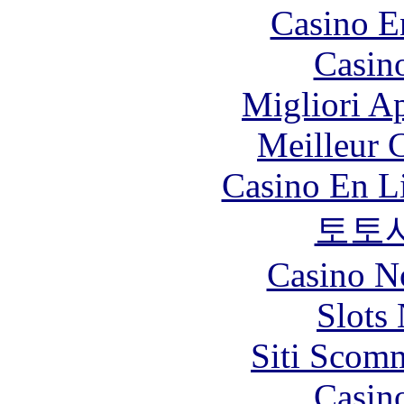
Casino E
Casin
Migliori A
Meilleur 
Casino En Li
토토
Casino N
Slot
Siti Scom
Casin