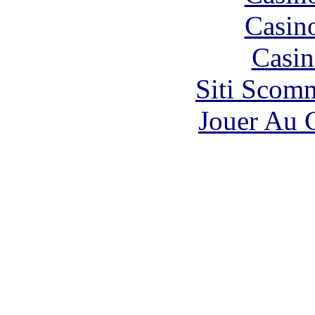
Casin
Casin
Siti Scom
Jouer Au 