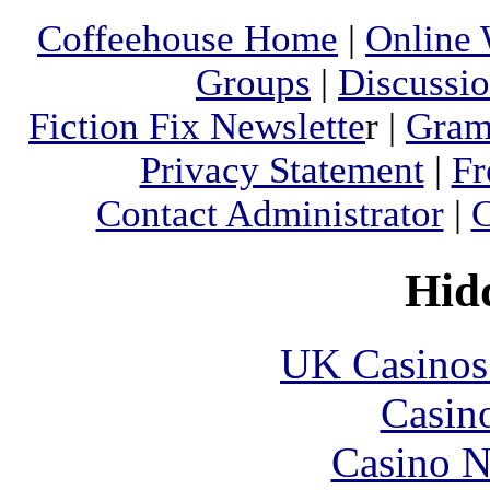
Coffeehouse Home
|
Online 
Groups
|
Discussi
Fiction Fix Newslette
r |
Gram
Privacy Statement
|
Fr
Contact Administrator
|
C
Hid
UK Casinos
Casin
Casino 