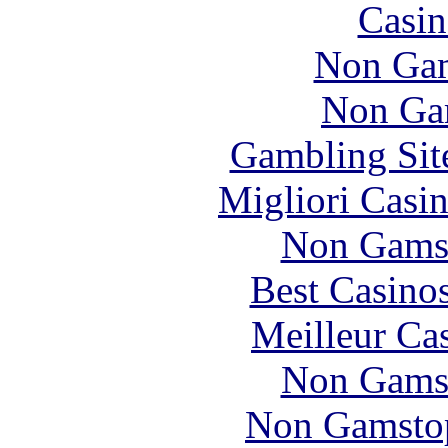
Casin
Non Gam
Non Ga
Gambling Sit
Migliori Casi
Non Gams
Best Casino
Meilleur Ca
Non Gams
Non Gamstop