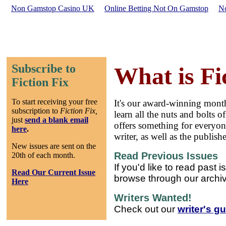
Non Gamstop Casino UK
Online Betting Not On Gamstop
N
Subscribe to
What is Fi
Fiction Fix
To start receiving your free
It's our award-winning month
subscription to
Fiction Fix,
learn all the nuts and bolts of
just
send a blank email
offers something for everyone
here
.
writer, as well as the publish
New issues are sent on the
Read Previous Issues
20th of each month.
If you'd like to read past 
Read Our Current Issue
browse through our archi
Here
Writers Wanted!
Check out our
writer's g