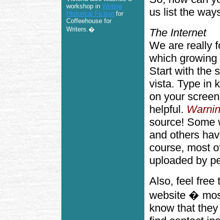
workshop in
Writing
us list the way
Historical Fiction
for
Coffeehouse for
Writers.�
The Internet
We are really fo
which growing i
Start with the 
vista. Type in 
on your screen
helpful.
Warnin
source! Some w
and others have
course, most o
uploaded by pe
Also, feel free
website � most
know that they 