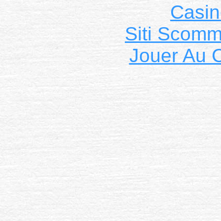
Casin
Siti Scom
Jouer Au 