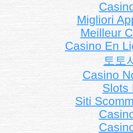
Casin
Migliori A
Meilleur 
Casino En Li
토토
Casino N
Slot
Siti Scom
Casin
Casin