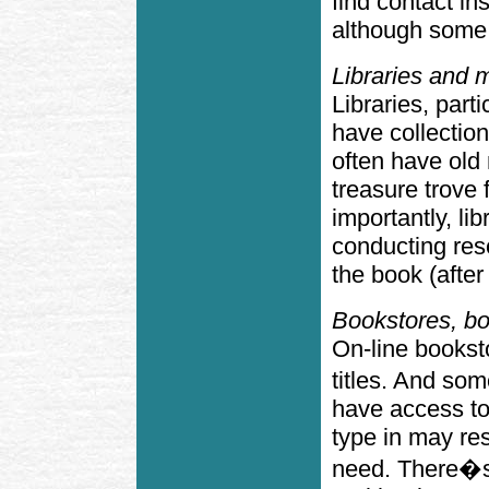
find contact i
although some 
Libraries and m
Libraries, part
have collection
often have ol
treasure trove 
importantly, lib
conducting res
the book (after 
Bookstores, bo
On-line booksto
titles. And s
have access to
type in may res
need. There�s 