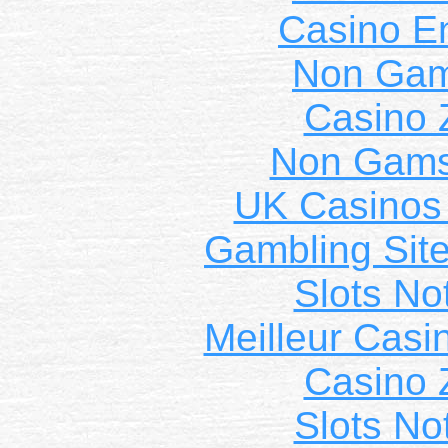
Casino E
Non Gam
Casino 
Non Gams
UK Casinos
Gambling Sit
Slots N
Meilleur Casi
Casino 
Slots N