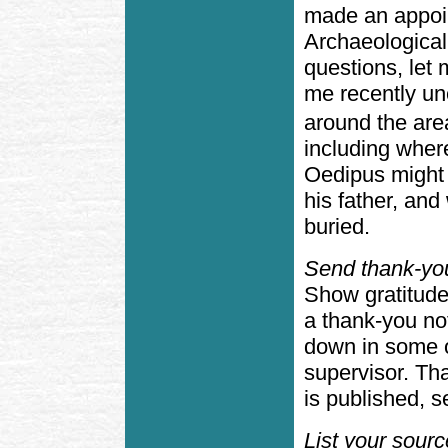
made an appoin
Archaeologica
questions, let
me recently u
around the are
including wher
Oedipus might 
his father, an
buried.
Send thank-yo
Show gratitude
a thank-you no
down in some o
supervisor. Th
is published, 
List your sour