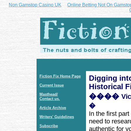
Non Gamstop Casino UK
Online Betting Not On Gamsto
Fiction Fix Home Page
Digging int
Historical F
Current Issue
Masthead/
����
Vi
Contact us.
�
Article Archive
In the first par
Writers' Guidelines
need to researc
Subscribe
authentic for y