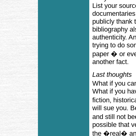
List your sourc
documentaries 
publicly thank 
bibliography a
authenticity. A
trying to do s
paper � or eve
another fact.
Last thoughts
What if you ca
What if you hav
fiction, histori
will sue you. 
and still not b
possible that 
the �real� an