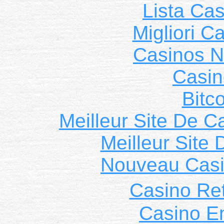
Lista Ca
Migliori 
Casinos 
Casin
Bitc
Meilleur Site De C
Meilleur Site
Nouveau Casi
Casino Ret
Casino E