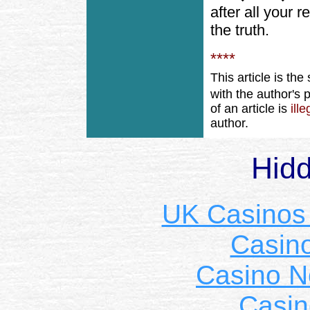
after all your 
the truth.
****
This article is th
with the author's
of an article is
ill
author.
Hid
UK Casinos
Casin
Casino 
Casin