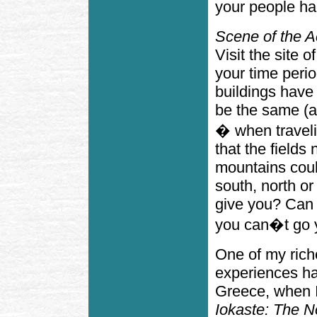
your people ha
Scene of the A
Visit the site o
your time period
buildings have
be the same (a
� when traveli
that the fields
mountains coul
south, north or
give you? Can 
you can�t go y
One of my rich
experiences ha
Greece, when I 
Iokaste: The N