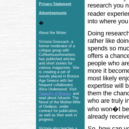
Privacy Statement
research you ne
reader experien
Advertisements
into where you
�
Doing research
About the Writer:
rather like doi
Victoria Grossack, a
former moderator of a
spends so much
critique group with
offers a chance
Coffeehouseforwriters,
has published articles
people who are
and short stories for
various magazines. She
more it become
is creating a set of
novels placed in Bronze
most likely enj
Age Greece with her
expertise will 
frequent collaborator,
Alice Underwood. Visit
them the chanc
Tapestry of Bronze
,
and
read about Iokaste: The
who are truly i
Novel of the Mother-Wife
of Oedipus, under
who won�t be 
contract for publication,
as well as their work in
already receiv
progress.
So, how can yo
Victoria also teaches a