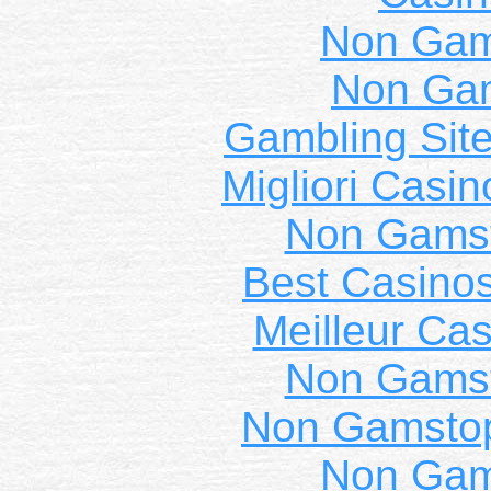
Non Gam
Non Ga
Gambling Sit
Migliori Casi
Non Gams
Best Casino
Meilleur Cas
Non Gams
Non Gamstop
Non Gam