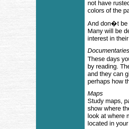
not have ruste
colors of the p
And don�t be s
Many will be d
interest in thei
Documentaries
These days you
by reading. Th
and they can g
perhaps how th
Maps
Study maps, pa
show where the
look at where 
located in you