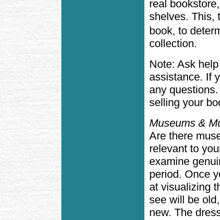
real bookstore,
shelves. This, 
book, to determ
collection.
Note: Ask help
assistance. If 
any questions.
selling your boo
Museums & Mu
Are there muse
relevant to yo
examine genuin
period. Once y
at visualizing
see will be old
new. The dress