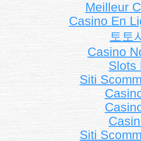
Meilleur 
Casino En Li
토토
Casino N
Slot
Siti Scom
Casin
Casin
Casin
Siti Scom