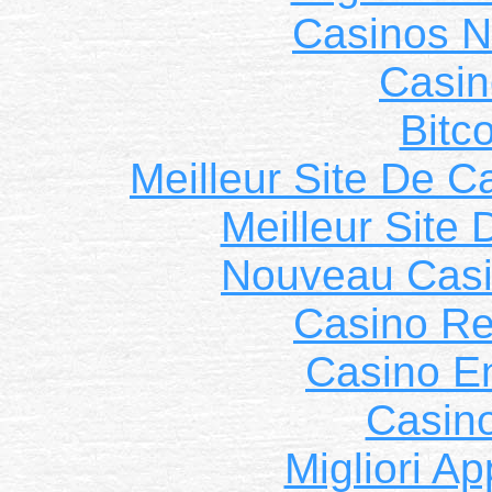
Casinos 
Casin
Bitc
Meilleur Site De C
Meilleur Site
Nouveau Casi
Casino Ret
Casino E
Casin
Migliori A