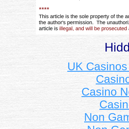
****
This article is the sole property of the 
the author's permission. The unauthoriz
article is
illegal, and will be prosecuted
Hid
UK Casinos
Casin
Casino 
Casin
Non Gam