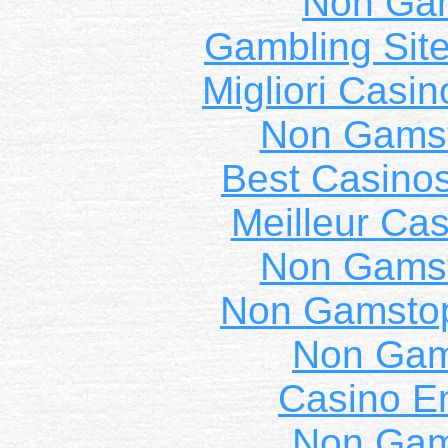
Non Ga
Gambling Sit
Migliori Casi
Non Gams
Best Casino
Meilleur Cas
Non Gams
Non Gamstop
Non Gam
Casino E
Non Gam