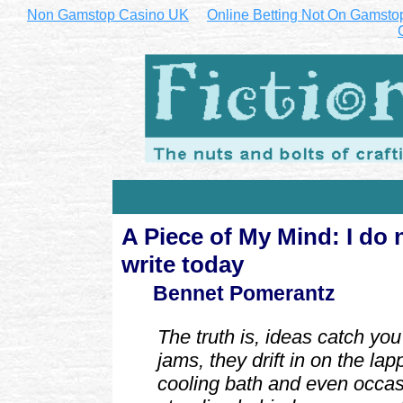
Non Gamstop Casino UK
Online Betting Not On Gamsto
A Piece of My Mind: I do
write today
Bennet Pomerantz
The truth is, ideas catch you 
jams, they drift in on the lap
cooling bath and even occas