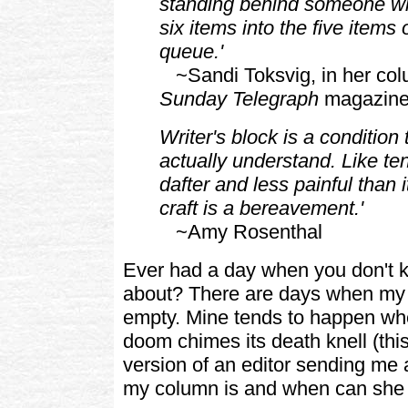
standing behind someone wh
six items into the five items
queue.'
~Sandi Toksvig, in her col
Sunday Telegraph
magazin
Writer's block is a condition
actually understand. Like te
dafter and less painful than i
craft is a bereavement.'
~Amy Rosenthal
Ever had a day when you don't k
about? There are days when my
empty. Mine tends to happen wh
doom chimes its death knell (this
version of an editor sending me 
my column is and when can she h