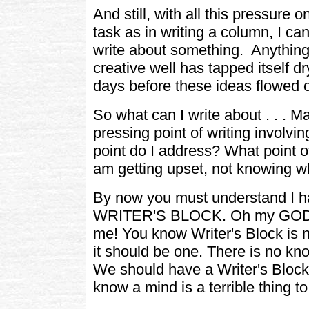
And still, with all this pressure 
task as in writing a column, I ca
write about something. Anything a
creative well has tapped itself d
days before these ideas flowed ou
So what can I write about . . . M
pressing point of writing involvi
point do I address? What point of
am getting upset, not knowing w
By now you must understand I h
WRITER'S BLOCK. Oh my GOD, t
me! You know Writer's Block is 
it should be one. There is no kno
We should have a Writer's Block 
know a mind is a terrible thing t