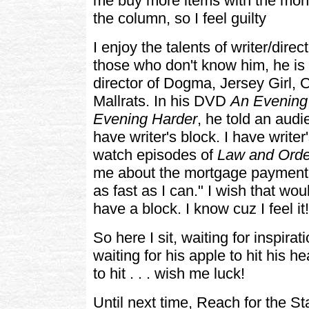
me buy more items with the money
the column, so I feel guilty
I enjoy the talents of writer/dire
those who don't know him, he is 
director of Dogma, Jersey Girl,
Mallrats. In his DVD
An Evening 
Evening Harder
, he told an audi
have writer's block. I have writer
watch episodes of
Law and Orde
me about the mortgage payment 
as fast as I can." I wish that wo
have a block. I know cuz I feel it!
So here I sit, waiting for inspirat
waiting for his apple to hit his he
to hit . . . wish me luck!
Until next time, Reach for the St