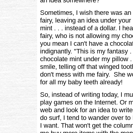
an idea somewhere?"
Sometimes, I wish there was an i
fairy, leaving an idea under your
mint . . . instead of a dollar. I he
fairy, who is not allowing my ch
you mean I can't have a chocolate
indignantly. "This is my fantasy . 
chocolate mint under my pillow . . 
smile, telling off that winged too
don't mess with me fairy. She w
for all my baby teeth already!
So, instead of writing today, I m
play games on the Internet. Or m
web and look for an idea to wri
do surf, I tend to wander over 
I want. That won't get the column