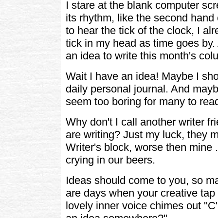
I stare at the blank computer scr
its rhythm, like the second hand 
to hear the tick of the clock, I alr
tick in my head as time goes by. A
an idea to write this month's col
Wait I have an idea! Maybe I sh
daily personal journal. And maybe
seem too boring for many to read .
Why don't I call another writer f
are writing? Just my luck, they
Writer's block, worse then mine . 
crying in our beers.
Ideas should come to you, so m
are days when your creative tap i
lovely inner voice chimes out "