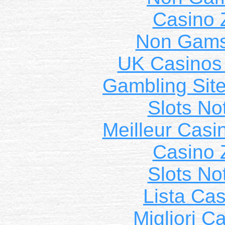
Casino 
Non Gams
UK Casinos
Gambling Sit
Slots N
Meilleur Casi
Casino 
Slots N
Lista Ca
Migliori 