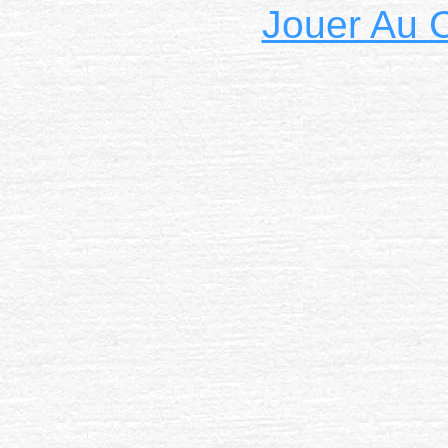
Jouer Au 