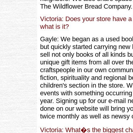
The Wildflower Bread Company.
Victoria: Does your store have a 
what is it?
Gayle: We began as a used book
but quickly started carrying ne
sell not only books of all kinds b
unique gift items from all over th
craftspeople in our own communi
fiction, spirituality and regiona
children's section in the store. 
events with something occurring 
year. Signing up for our e-mail 
done on our website will bring y
twice monthly as well as newsy 
Victoria: What�s the biggest c