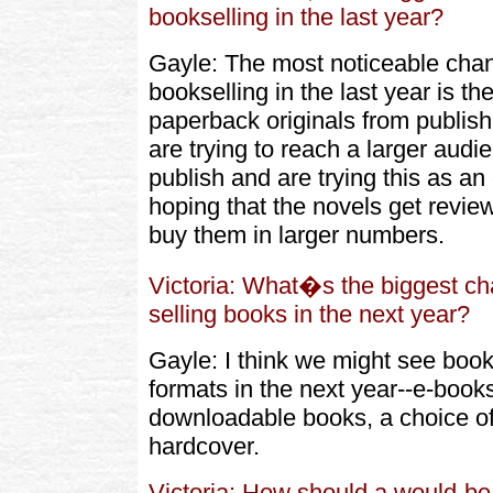
bookselling in the last year?
Gayle: The most noticeable chang
bookselling in the last year is the
paperback originals from publishe
are trying to reach a larger audi
publish and are trying this as a
hoping that the novels get revi
buy them in larger numbers.
Victoria: What�s the biggest ch
selling books in the next year?
Gayle: I think we might see boo
formats in the next year--e-book
downloadable books, a choice o
hardcover.
Victoria: How should a would-be