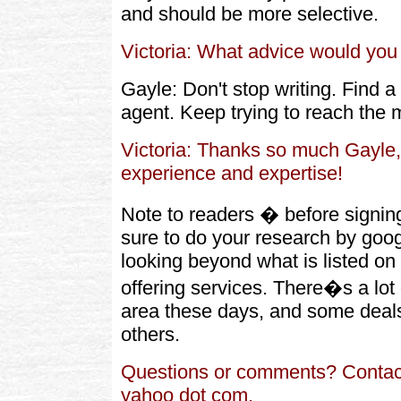
and should be more selective.
Victoria: What advice would you 
Gayle: Don't stop writing. Find a
agent. Keep trying to reach the m
Victoria: Thanks so much Gayle, 
experience and expertise!
Note to readers � before signi
sure to do your research by goog
looking beyond what is listed on
offering services. There�s a lot 
area these days, and some deals
others.
Questions or comments? Contac
yahoo dot com.