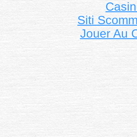
Casin
Siti Scom
Jouer Au 