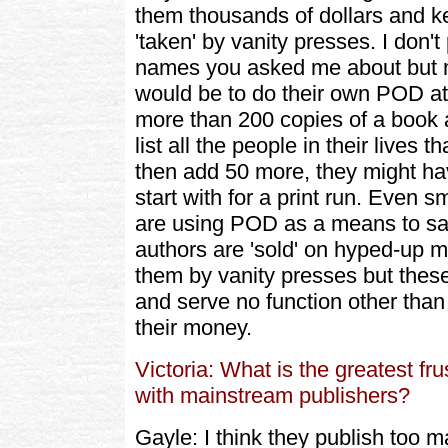
them thousands of dollars and 
'taken' by vanity presses. I don'
names you asked me about but m
would be to do their own POD at a
more than 200 copies of a book a
list all the people in their lives
then add 50 more, they might ha
start with for a print run. Even 
are using POD as a means to s
authors are 'sold' on hyped-up 
them by vanity presses but these
and serve no function other than 
their money.
Victoria: What is the greatest fr
with mainstream publishers?
Gayle: I think they publish too