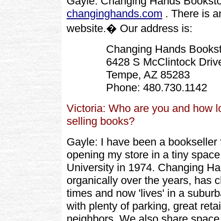
Gayle: Changing Hands Booksto
changinghands.com
. There is a
website.� Our address is:
Changing Hands Bookst
6428 S McClintock Driv
Tempe, AZ 85283
Phone: 480.730.1142
Victoria: Who are you and how 
selling books?
Gayle: I have been a bookseller 
opening my store in a tiny space
University in 1974. Changing H
organically over the years, has 
times and now 'lives' in a subur
with plenty of parking, great retai
neighbors. We also share space 