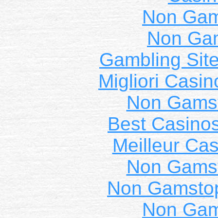
Non Gam
Non Ga
Gambling Sit
Migliori Casi
Non Gams
Best Casino
Meilleur Cas
Non Gams
Non Gamstop
Non Gam