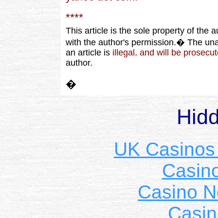
****
This article is the sole property of the
with the author's permission.� The unau
an article is
illegal, and will be prosecu
author.
�
Hid
UK Casinos
Casin
Casino 
Casin