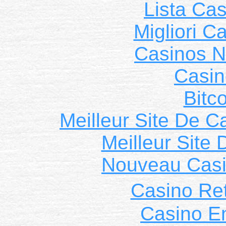
Lista Ca
Migliori 
Casinos 
Casin
Bitc
Meilleur Site De C
Meilleur Site
Nouveau Casi
Casino Ret
Casino E