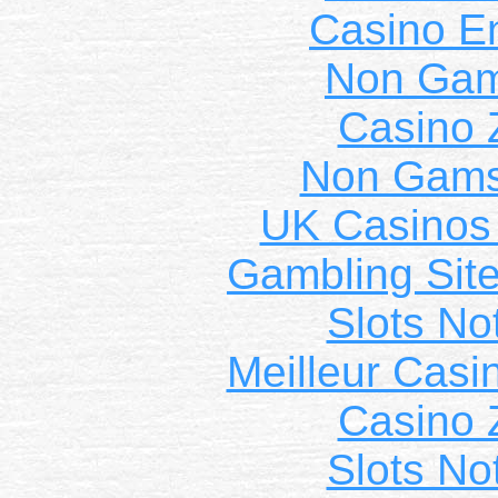
Casino E
Non Gam
Casino 
Non Gams
UK Casinos
Gambling Sit
Slots N
Meilleur Casi
Casino 
Slots N