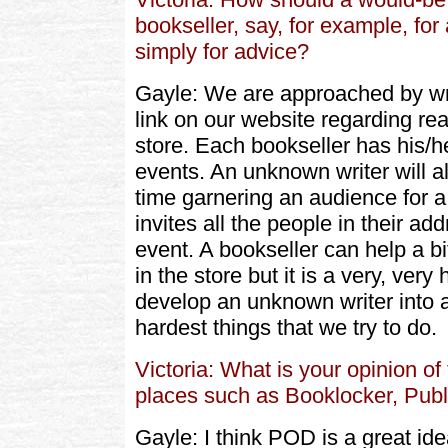
bookseller, say, for example, for 
simply for advice?
Gayle: We are approached by writ
link on our website regarding rea
store. Each bookseller has his/
events. An unknown writer will al
time garnering an audience for a
invites all the people in their a
event. A bookseller can help a bi
in the store but it is a very, very 
develop an unknown writer into a
hardest things that we try to do.
Victoria: What is your opinion 
places such as Booklocker, Publ
Gayle: I think POD is a great idea