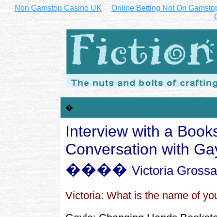
Non Gamstop Casino UK
Online Betting Not On Gamsto
�
Interview with a Books
Conversation with Ga
����
Victoria Gross
Victoria: What is the name of you