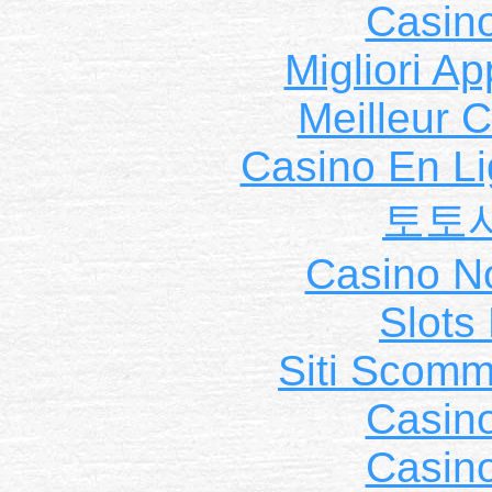
Casin
Migliori A
Meilleur 
Casino En Li
토토
Casino N
Slot
Siti Scom
Casin
Casin