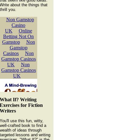
that seem like good ideas.
Write about the things that
thrill you.
What If? Writing
Exercises for Fiction
Writers
You'll use this fun, witty,
well-crafted book to find a
wealth of ideas through
targeted lessons and writing
exercises. "What If?" is the