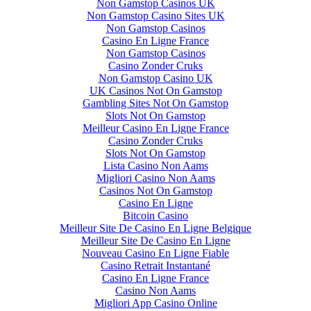
Non Gamstop Casinos UK
Non Gamstop Casino Sites UK
Non Gamstop Casinos
Casino En Ligne France
Non Gamstop Casinos
Casino Zonder Cruks
Non Gamstop Casino UK
UK Casinos Not On Gamstop
Gambling Sites Not On Gamstop
Slots Not On Gamstop
Meilleur Casino En Ligne France
Casino Zonder Cruks
Slots Not On Gamstop
Lista Casino Non Aams
Migliori Casino Non Aams
Casinos Not On Gamstop
Casino En Ligne
Bitcoin Casino
Meilleur Site De Casino En Ligne Belgique
Meilleur Site De Casino En Ligne
Nouveau Casino En Ligne Fiable
Casino Retrait Instantané
Casino En Ligne France
Casino Non Aams
Migliori App Casino Online