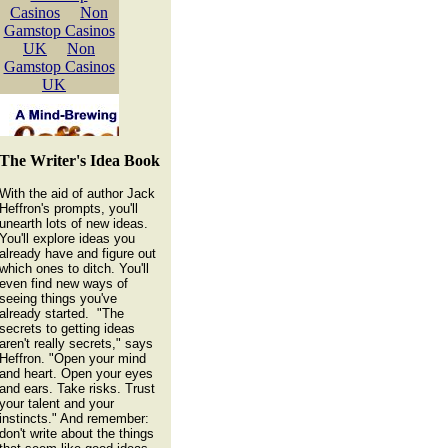
The Writer's Idea Book
With the aid of author Jack
Heffron's prompts, you'll
unearth lots of new ideas.
You'll explore ideas you
already have and figure out
which ones to ditch. You'll
even find new ways of
seeing things you've
already started. "The
secrets to getting ideas
aren't really secrets," says
Heffron. "Open your mind
and heart. Open your eyes
and ears. Take risks. Trust
your talent and your
instincts." And remember:
don't write about the things