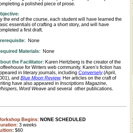
ompleting a polished piece of prose.
bjective
:
y the end of the course, each student will have learned the
asic essentials of crafting a short story, and will have
ompleted a first draft.
rerequisite
:
None
equired Materials:
None
bout the Facilitator:
Karen Hertzberg is the creator of the
offeehouse for Writers web community. Karen's fiction has
ppeared in literary journals, including
Conversely
(April,
001), and
Blue Moon Review
.
Her articles on the craft of
riting have also appeared in
Inscriptions Magazine
,
hispers, Word Weave
and several other publications.
orkshop Begins:
NONE SCHEDULED
uration:
3 weeks
uition
:
$60