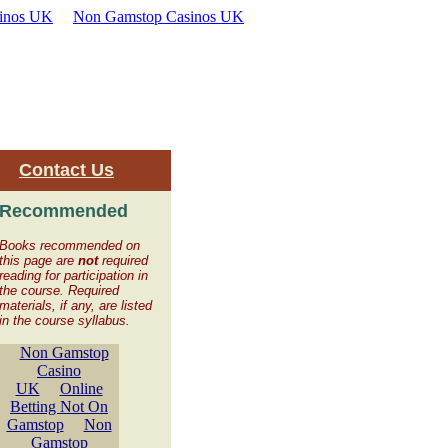
inos UK
Non Gamstop Casinos UK
|
Contact Us
Recommended
Books recommended on
this page are
not
required
reading for participation in
the course. Required
materials, if any, are listed
in the course syllabus.