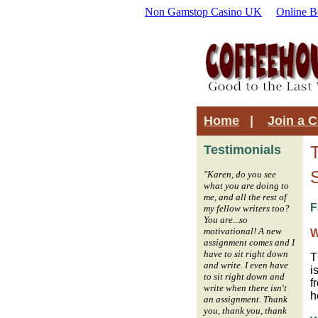
Non Gamstop Casino UK
Online B
Home
|
Join a 
Testimonials
"Karen, do you see
what you are doing to
me, and all the rest of
F
my fellow writers too?
You are...so
motivational! A new
W
assignment comes and I
have to sit right down
T
and write. I even have
i
to sit right down and
f
write when there isn't
h
an assignment. Thank
you, thank you, thank