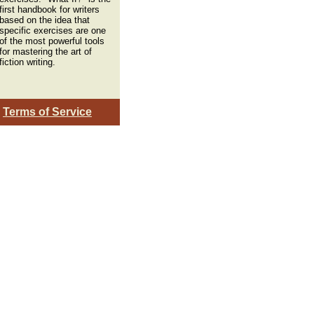
first handbook for writers
based on the idea that
specific exercises are one
of the most powerful tools
for mastering the art of
fiction writing.
|
Terms of Service