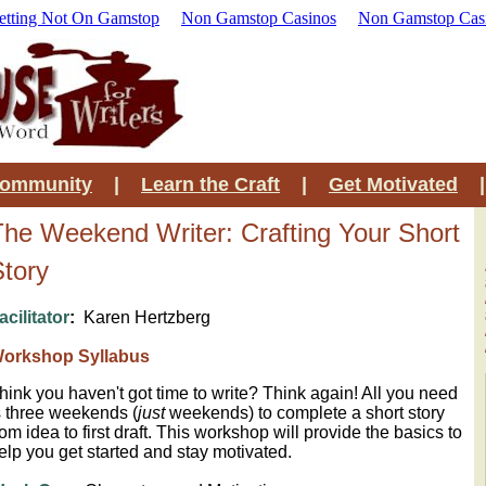
etting Not On Gamstop
Non Gamstop Casinos
Non Gamstop Cas
Community
|
Learn the Craft
|
Get Motivated
The Weekend Writer: Crafting Your Short
Story
acilitator
:
Karen Hertzberg
orkshop Syllabus
hink you haven't got time to write? Think again!
All you need
s three weekends (
just
weekends) to complete a short story
rom idea to first draft. This workshop will provide the basics to
elp you get started and stay motivated.