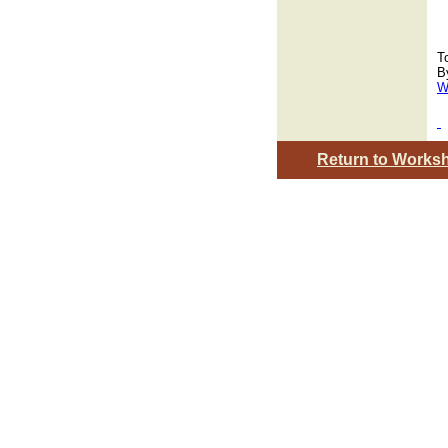
T
B
W
Return to Works