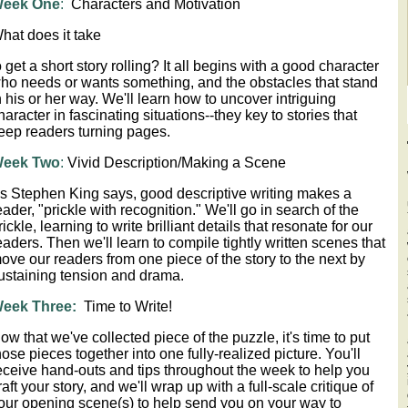
eek One
:
Characters and Motivation
hat does it take
o get a short story rolling? It all begins with a good character
ho needs or wants something, and the obstacles that stand
n his or her way. We'll learn how to uncover intriguing
haracter in fascinating situations--they key to stories that
eep readers turning pages.
eek Two
:
 Vivid Description/Making a Scene 
s Stephen King says, good descriptive writing makes a
eader, "prickle with recognition." We'll go in search of the
rickle, learning to write brilliant details that resonate for our
eaders. Then we'll learn to compile tightly written scenes that
ove our readers from one piece of the story to the next by
ustaining tension and drama.
eek Three:
Time to Write!
ow that we've collected piece of the puzzle, it's time to put
hose pieces together into one fully-realized picture. You'll
eceive hand-outs and tips throughout the week to help you
raft your story, and we'll wrap up with a full-scale critique of
our opening scene(s) to help send you on your way to