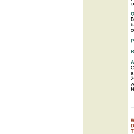
c
O
B
b
c
P
R
A
C
a
2
w
W
W
D
T