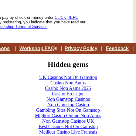
o pay by check or money order
CLICK HERE
y registering, you indicate that you have read our
orkshop Terms of Service.
hops
|
Workshop FAQ
s |
Privacy Policy
|
Feedback
Hidden gems
UK Casinos Not On Gamstop
Casino Non Aams
Casino Non Aams 2025
Casino En Ligne
Non Gamstop Casinos
Non Gamstop Casino
Gambling Sites Not On Gamstop
Migliori Casino Online Non Aams
Non Gamstop Casinos UK
Best Casinos Not On Gamstop
Meilleur Casino Live Francais