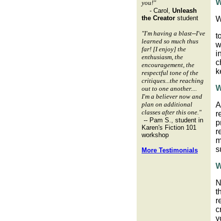
W
you!"
-
Carol,
Unleash
the Creator
student
W
"I'm having a blast--I've
t
learned so much thus
w
far! [I enjoy] the
i
enthusiasm, the
c
encouragement, the
k
respectful tone of the
critiques...the reaching
W
out to one another....
I'm a believer now and
plan on additional
A
classes after this one."
r
-
- Pam S., student in
p
Karen's Fiction 101
r
workshop
m
s
More Testimonials
W
N
t
r
c
y